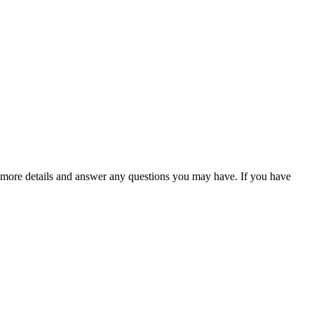
 more details and answer any questions you may have. If you have