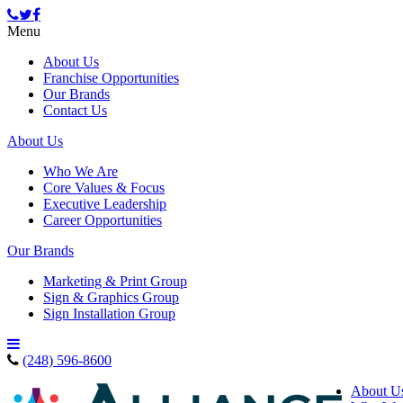
Menu
About Us
Franchise Opportunities
Our Brands
Contact Us
About Us
Who We Are
Core Values & Focus
Executive Leadership
Career Opportunities
Our Brands
Marketing & Print Group
Sign & Graphics Group
Sign Installation Group
(248) 596-8600
About U