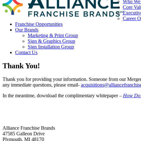
Who We
Core Val
Executiv
Career O
Franchise Opportunities
Our Brands
Marketing & Print Group
Sign & Graphics Group
Sign Installation Group
Contact Us
Thank You!
Thank you for providing your information. Someone from our Mergers
any immediate questions, please email-
acquisitions@alliancefranchi
In the meantime, download the complimentary whitepaper –
How Do I
Alliance Franchise Brands
47585 Galleon Drive
Plymouth
,
MI
48170