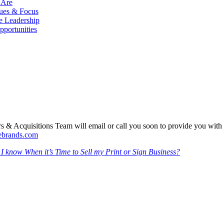
 Are
ues & Focus
e Leadership
pportunities
 & Acquisitions Team will email or call you soon to provide you with
sebrands.com
 know When it’s Time to Sell my Print or Sign Business?